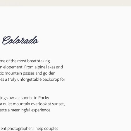
mountains.
 Colorado
ome of the most breathtaking
 an elopement. From alpine lakes and
tic mountain passes and golden
tes a truly unforgettable backdrop for
ng vows at sunrise in Rocky
 a quiet mountain overlook at sunset,
reate a meaningful experience
ent photographer, I help couples