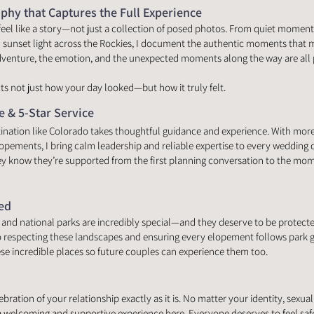
hy that Captures the Full Experience
eel like a story—not just a collection of posed photos. From quiet moment
sunset light across the Rockies, I document the authentic moments that
dventure, the emotion, and the unexpected moments along the way are all p
ects not just how your day looked—but how it truly felt.
e & 5-Star Service
ination like Colorado takes thoughtful guidance and experience. With mor
ements, I bring calm leadership and reliable expertise to every wedding 
y know they’re supported from the first planning conversation to the momen
ed
and national parks are incredibly special—and they deserve to be protected
 respecting these landscapes and ensuring every elopement follows park g
ese incredible places so future couples can experience them too.
ation of your relationship exactly as it is. No matter your identity, sexuality
a welcoming and supportive experience here. Everyone deserves to feel saf