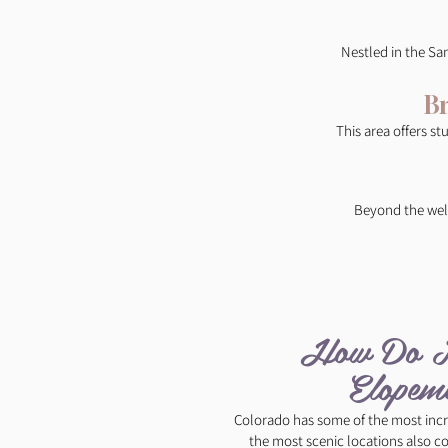
Nestled in the Sa
B
This area offers st
Beyond the well
How Do I 
Elopeme
Colorado has some of the most incr
the most scenic locations also c