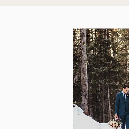
for adv
Arches National Park - Moab, Utah