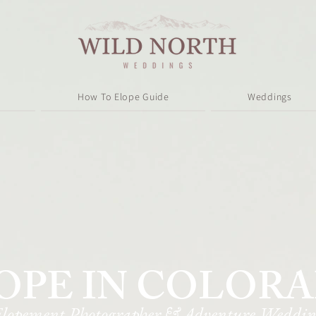
How To Elope Guide
Weddings
OPE IN COLOR
Elopement Photographer & Adventure Weddin