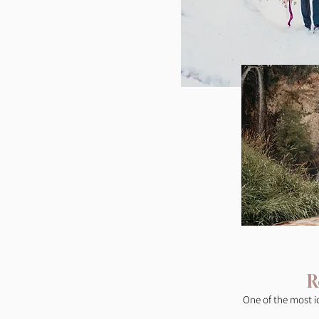
R
One of the most i