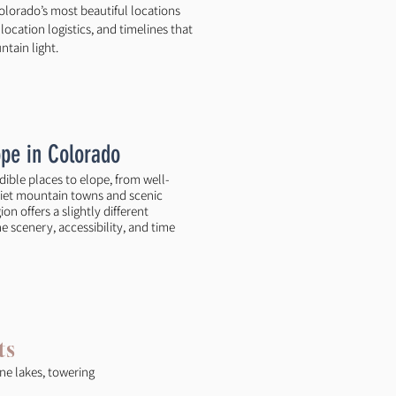
olorado’s most beautiful locations
ocation logistics, and timelines that
tain light.
ope in Colorado
edible places to elope, from well-
iet mountain towns and scenic
on offers a slightly different
 scenery, accessibility, and time
ts
ne lakes, towering