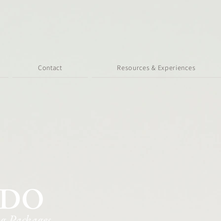
Contact
Resources & Experiences
ADO
g Packages