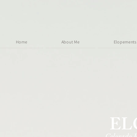
Home
About Me
Elopements
EL
Colorado 