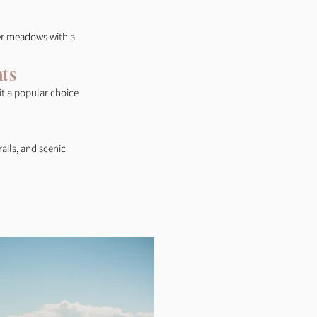
wer meadows with a
ts
 it a popular choice
ails, and scenic