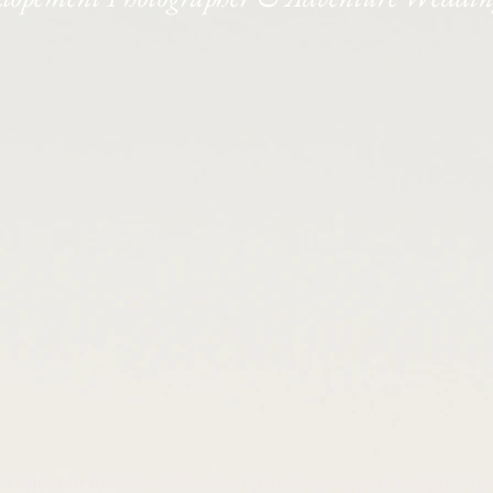
e Colorado Rockies with expert planning support and photog