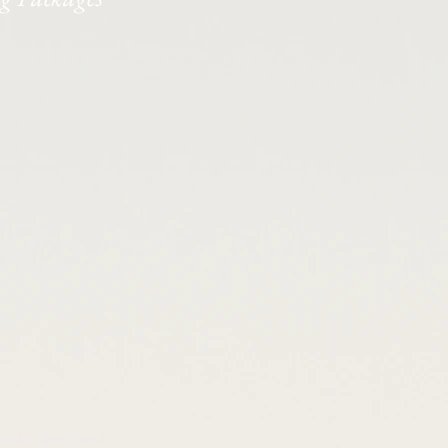
raphy designed