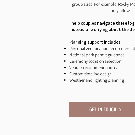
group sizes. For example, Rocky M
only allows c
I help couples navigate these log
instead of worrying about the det
Planning support includes:
Personalized location recommendat
National park permit guidance
Ceremony location selection
Vendor recommendations
Custom timeline design
Weather and lighting planning
GET IN TOUCH