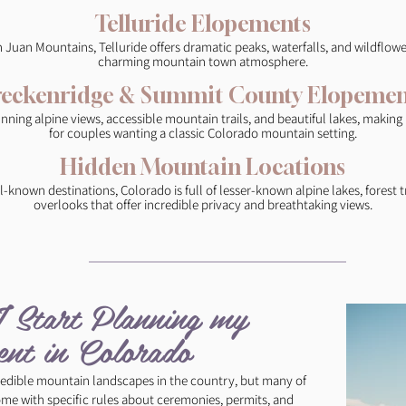
Telluride Elopements
n Juan Mountains, Telluride offers dramatic peaks, waterfalls, and wildflo
charming mountain town atmosphere.
reckenridge & Summit County Elopemen
unning alpine views, accessible mountain trails, and beautiful lakes, making
for couples wanting a classic Colorado mountain setting.
Hidden Mountain Locations
-known destinations, Colorado is full of lesser-known alpine lakes, forest tr
overlooks that offer incredible privacy and breathtaking views.
Start Planning my
nt in Colorado​ ​
edible mountain landscapes in the country, but many of
ome with specific rules about ceremonies, permits, and