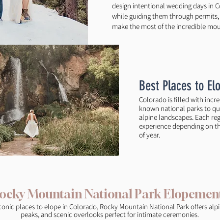
design intentional wedding days in C
while guiding them through permits, l
make the most of the incredible moun
Best Places to El
Colorado is filled with incr
known national parks to qu
alpine landscapes. Each regi
experience depending on the
of year.
ocky Mountain National Park Elopemen
conic places to elope in Colorado, Rocky Mountain National Park offers alpi
peaks, and scenic overlooks perfect for intimate ceremonies.