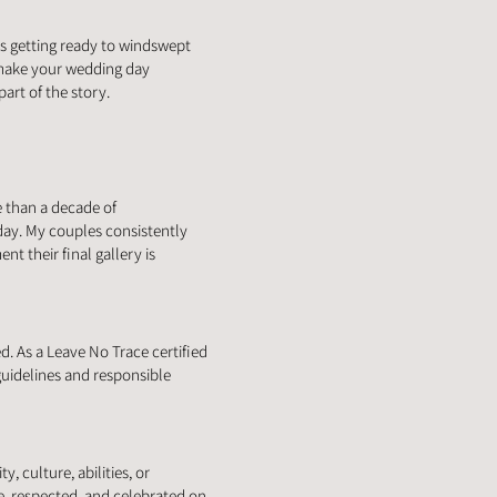
s getting ready to windswept
 make your wedding day
art of the story.
e than a decade of
day. My couples consistently
t their final gallery is
. As a Leave No Trace certified
uidelines and responsible
, culture, abilities, or
e, respected, and celebrated on