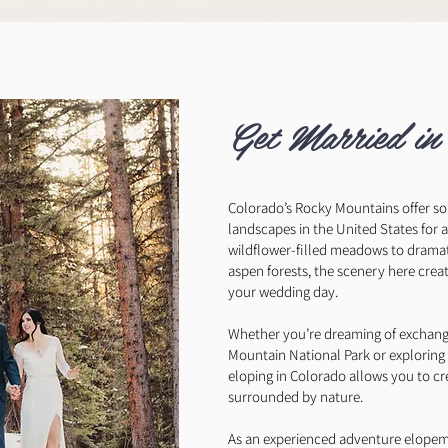
enturous couples who want a meaningful wedding day in the 
Get Married in
Colorado’s Rocky Mountains offer s
landscapes in the United States for
wildflower-filled meadows to drama
aspen forests, the scenery here crea
your wedding day.
Whether you’re dreaming of exchangi
Mountain National Park or exploring
eloping in Colorado allows you to c
surrounded by nature.
As an experienced adventure elopem