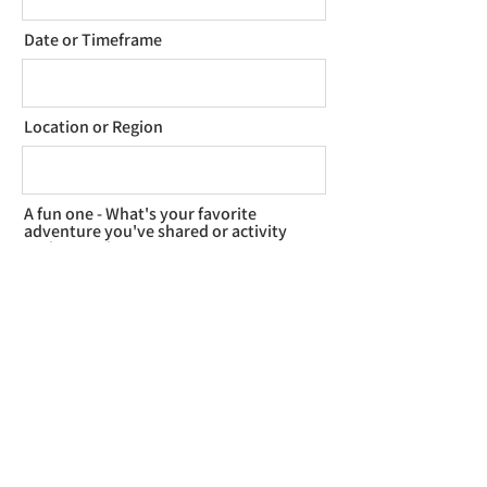
Date or Timeframe
Location or Region
A fun one - What's your favorite
adventure you've shared or activity
to do together?
How did you find me?
Tell me about your plans, vision for
the day, or ask questions to start!