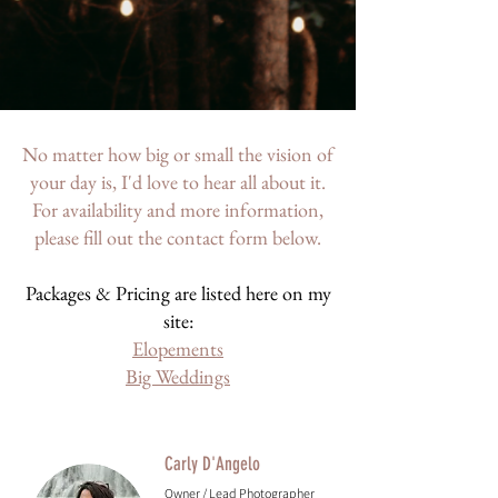
No matter how big or small the vision of
your day is, I'd love to hear all about it.
For availability and more information,
please fill out the contact form below.
Packages & Pricing are listed here on my
site:
Elopements
Big Weddings
Carly D'Angelo
Owner / Lead Photographer