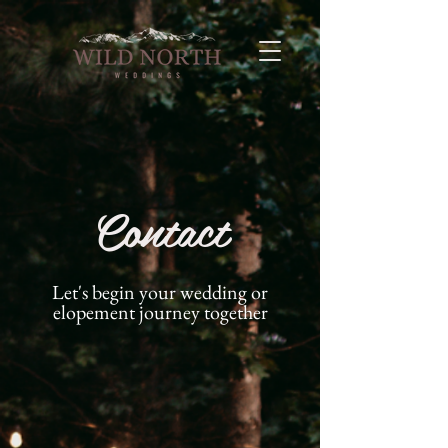
Contact
Let's begin your wedding or
elopement journey together