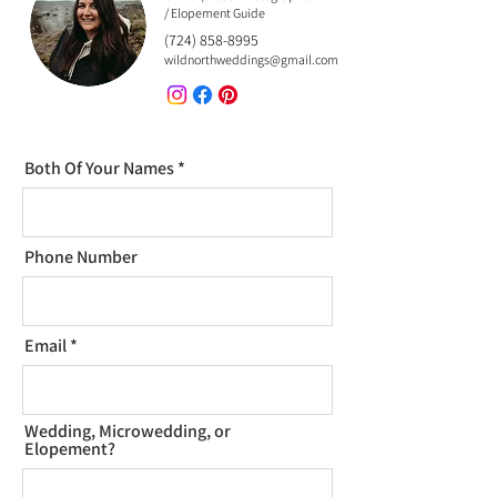
/ Elopement Guide
(724) 858-8995
wildnorthweddings@gmail.com
Both Of Your Names
Phone Number
Email
Wedding, Microwedding, or
Elopement?