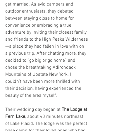
get married. As avid campers and 
outdoor enthusiasts, they debated 
between staying close to home for 
convenience or embracing a true 
adventure by inviting their closest family 
and friends to the High Peaks Wilderness
—a place they had fallen in love with on 
a previous trip. After chatting more, they 
decided to “go big or go home” and 
chose the breathtaking Adirondack 
Mountains of Upstate New York. I 
couldn’t have been more thrilled with 
their decision, having experienced the 
beauty of the area myself.
Their wedding day began at 
The Lodge at 
Fern Lake
, about 40 minutes northeast 
of Lake Placid. The lodge was the perfect 
base camp for their loved ones who had 