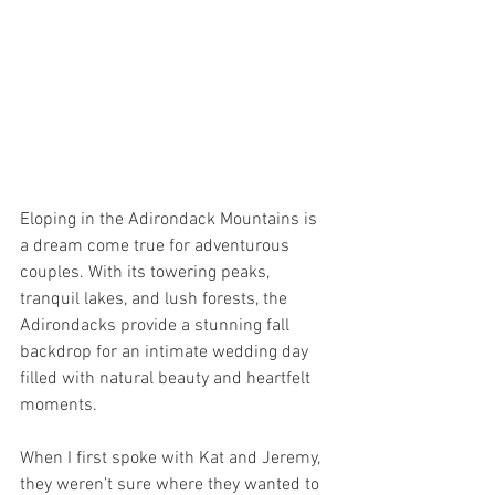
Eloping in the Adirondack Mountains is 
a dream come true for adventurous 
couples. With its towering peaks, 
tranquil lakes, and lush forests, the 
Adirondacks provide a stunning fall 
backdrop for an intimate wedding day 
filled with natural beauty and heartfelt 
moments.
When I first spoke with Kat and Jeremy, 
they weren’t sure where they wanted to 