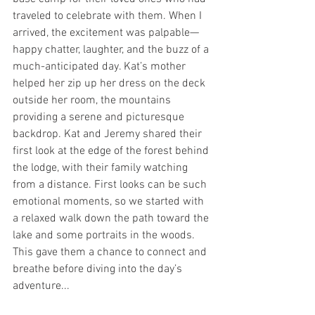
traveled to celebrate with them. When I 
arrived, the excitement was palpable—
happy chatter, laughter, and the buzz of a 
much-anticipated day. Kat’s mother 
helped her zip up her dress on the deck 
outside her room, the mountains 
providing a serene and picturesque 
backdrop. Kat and Jeremy shared their 
first look at the edge of the forest behind 
the lodge, with their family watching 
from a distance. First looks can be such 
emotional moments, so we started with 
a relaxed walk down the path toward the 
lake and some portraits in the woods. 
This gave them a chance to connect and 
breathe before diving into the day’s 
adventure...