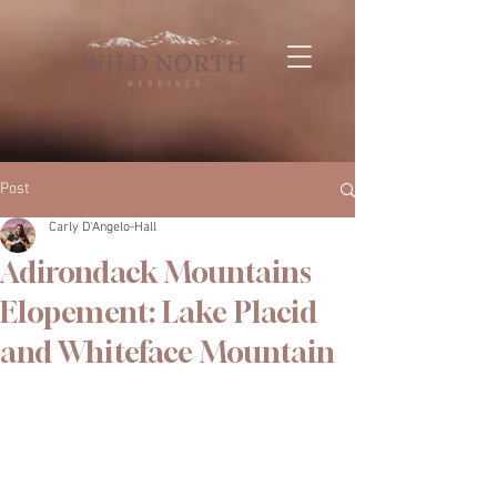
Post
Carly D'Angelo-Hall
Adirondack Mountains
Elopement: Lake Placid
and Whiteface Mountain