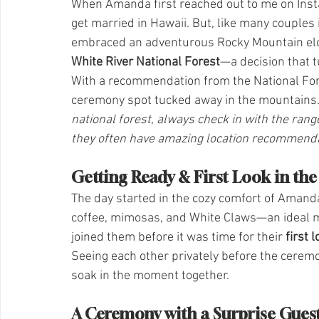
When Amanda first reached out to me on Insta
get married in Hawaii. But, like many couples 
embraced an adventurous Rocky Mountain elop
White River National Forest
—a decision that t
With a recommendation from the National Fore
ceremony spot tucked away in the mountains.
national forest, always check in with the rang
they often have amazing location recommendat
Getting Ready & First Look in th
The day started in the cozy comfort of Amanda
coffee, mimosas, and White Claws—an ideal mix
joined them before it was time for their 
first 
Seeing each other privately before the ceremo
soak in the moment together.
A Ceremony with a Surprise Gues