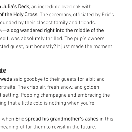
 Julia’s Deck
, an incredible overlook with 
f the Holy Cross
. The ceremony, officiated by Eric’s 
rounded by their closest family and friends.
ay—
a dog wandered right into the middle of the 
self, was absolutely thrilled. The pup’s owners 
ected guest, but honestly? It just made the moment 
ute
yweds
 said goodbye to their guests for a bit and 
traits. The crisp air, fresh snow, and golden 
t setting. Popping champagne and embracing the 
g that a little cold is nothing when you're 
s when 
Eric spread his grandmother’s ashes
 in this 
eaningful for them to revisit in the future.