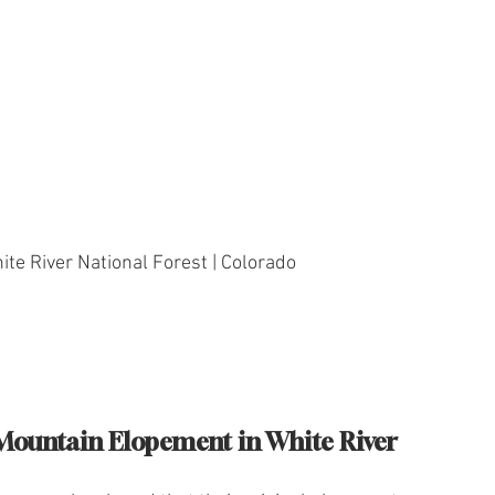
ite River National Forest | Colorado
Mountain Elopement in White River 