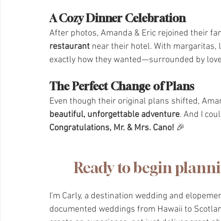
A Cozy Dinner Celebration
After photos, Amanda & Eric rejoined their fam
restaurant
 near their hotel. With margaritas,
exactly how they wanted—surrounded by love,
The Perfect Change of Plans
Even though their original plans shifted, Ama
beautiful, unforgettable adventure
. And I cou
Congratulations, Mr. & Mrs. Cano!
 🎉
Ready to begin plann
I'm Carly, a destination wedding and elopeme
documented weddings from Hawaii to Scotland.