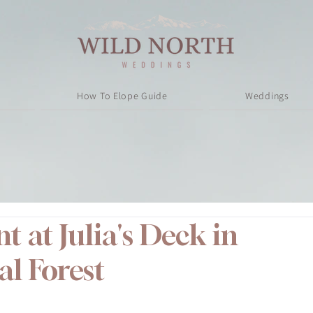
How To Elope Guide
Weddings
 at Julia's Deck in
al Forest