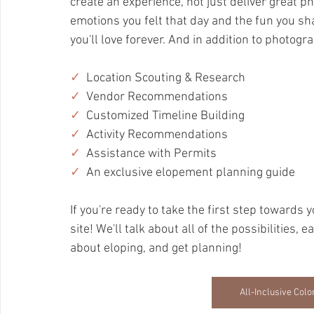
create an experience, not just deliver great ph
emotions you felt that day and the fun you sh
you'll love forever. And in addition to photograp
✓
Location Scouting & Research
✓
Vendor Recommendations
✓
  Customized Timeline Building
✓
Activity Recommendations
✓
  Assistance with Permits
✓
  An exclusive elopement planning guide
If you're ready to take the first step towards y
site! We'll talk about all of the possibilities,
about eloping, and get planning!
All-Inclusive Co