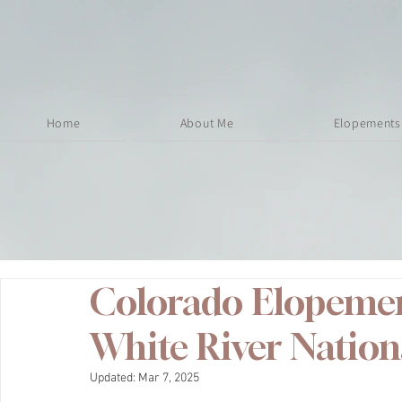
Home
About Me
Elopements
Colorado Elopement
White River Nation
Updated:
Mar 7, 2025