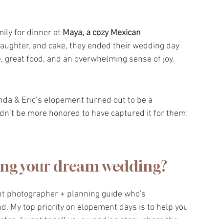
ily for dinner at 
Maya, a cozy Mexican 
 laughter, and cake, they ended their wedding day 
 great food, and an overwhelming sense of joy.
nda & Eric’s elopement turned out to be a 
ldn’t be more honored to have captured it for them!
ing your dream wedding?
nt photographer + planning guide who's 
 My top priority on elopement days is to help you 