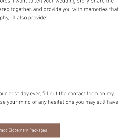
otos. I want to tell your wedding story, share the 
ared together, and provide you with memories that 
hy, I'll also provide:
our best day ever, fill out the contact form on my 
 ease your mind of any hesitations you may still have 
lorado Elopement Packages