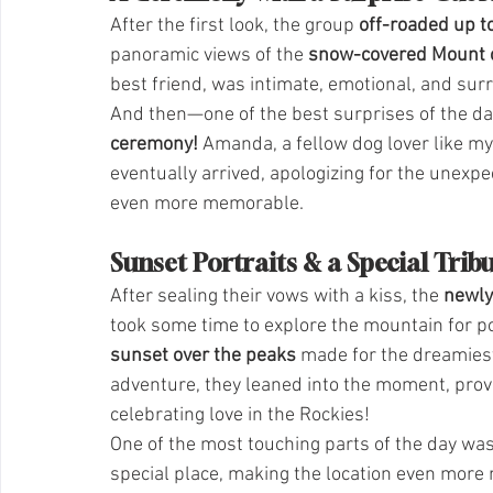
After the first look, the group 
off-roaded up to
panoramic views of the 
snow-covered Mount o
best friend, was intimate, emotional, and sur
And then—one of the best surprises of the d
ceremony!
 Amanda, a fellow dog lover like my
eventually arrived, apologizing for the unexp
even more memorable.
Sunset Portraits & a Special Trib
After sealing their vows with a kiss, the 
newl
took some time to explore the mountain for por
sunset over the peaks
 made for the dreamies
adventure, they leaned into the moment, provin
celebrating love in the Rockies!
One of the most touching parts of the day wa
special place, making the location even more m