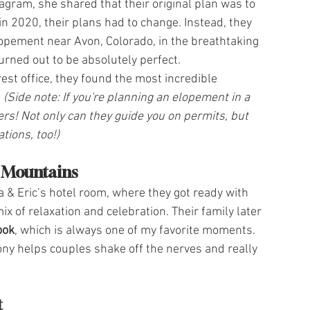
gram, she shared that their original plan was to 
in 2020, their plans had to change. Instead, they 
ement near Avon, Colorado, in the breathtaking 
urned out to be absolutely perfect.
st office, they found the most incredible 
 
(Side note: If you're planning an elopement in a 
ers! Not only can they guide you on permits, but 
ions, too!)
e Mountains
 & Eric’s hotel room, where they got ready with 
 of relaxation and celebration. Their family later 
look
, which is always one of my favorite moments. 
ny helps couples shake off the nerves and really 
t