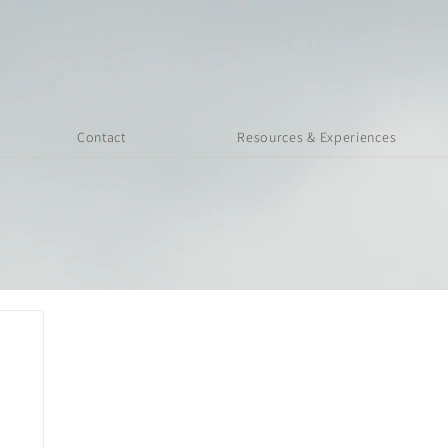
Contact
Resources & Experiences