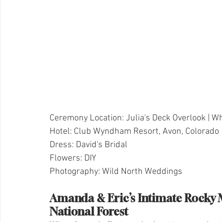
Ceremony Location: Julia's Deck Overlook | Wh
Hotel: Club Wyndham Resort, Avon, Colorado
Dress: David's Bridal
Flowers: DIY
Photography: Wild North Weddings
Amanda & Eric’s Intimate Rocky 
National Forest