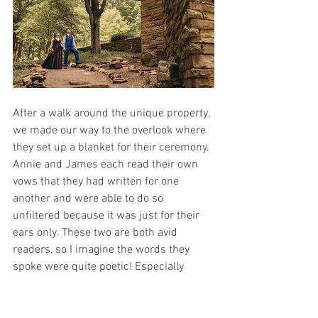
After a walk around the unique property, 
we made our way to the overlook where 
they set up a blanket for their ceremony. 
Annie and James each read their own 
vows that they had written for one 
another and were able to do so 
unfiltered because it was just for their 
ears only. These two are both avid 
readers, so I imagine the words they 
spoke were quite poetic! Especially 
because as soon as Annie was finished 
reading, James grabbed the notebook 