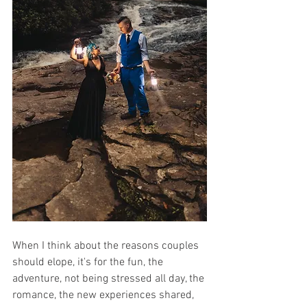
When I think about the reasons couples 
should elope, it's for the fun, the 
adventure, not being stressed all day, the 
romance, the new experiences shared, 