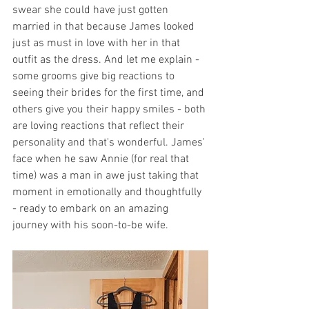
swear she could have just gotten 
married in that because James looked 
just as must in love with her in that 
outfit as the dress. And let me explain - 
some grooms give big reactions to 
seeing their brides for the first time, and 
others give you their happy smiles - both 
are loving reactions that reflect their 
personality and that's wonderful. James' 
face when he saw Annie (for real that 
time) was a man in awe just taking that 
moment in emotionally and thoughtfully 
- ready to embark on an amazing 
journey with his soon-to-be wife. 