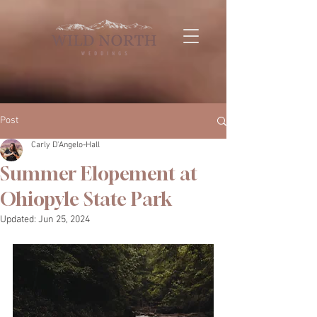
Post
Carly D'Angelo-Hall
Summer Elopement at
Ohiopyle State Park
Updated:
Jun 25, 2024