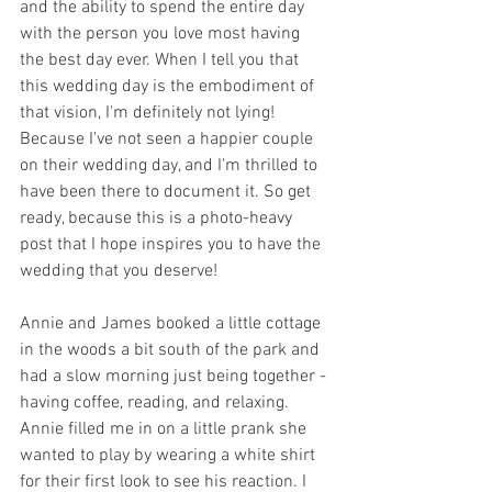
and the ability to spend the entire day 
with the person you love most having 
the best day ever. When I tell you that 
this wedding day is the embodiment of 
that vision, I'm definitely not lying! 
Because I've not seen a happier couple 
on their wedding day, and I'm thrilled to 
have been there to document it. So get 
ready, because this is a photo-heavy 
post that I hope inspires you to have the 
wedding that you deserve!
Annie and James booked a little cottage 
in the woods a bit south of the park and 
had a slow morning just being together - 
having coffee, reading, and relaxing. 
Annie filled me in on a little prank she 
wanted to play by wearing a white shirt 
for their first look to see his reaction. I 