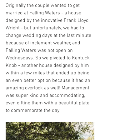
Originally the couple wanted to get 
married at Falling Waters - a house 
designed by the innovative Frank Lloyd 
Wright - but unfortunately, we had to 
change wedding days at the last minute 
because of inclement weather, and 
Falling Waters was not open on 
Wednesdays. So we pivoted to Kentuck 
Knob - another house designed by him 
within a few miles that ended up being 
an even better option because it had an 
amazing overlook as well! Management 
was super kind and accommodating, 
even gifting them with a beautiful plate 
to commemorate the day. 