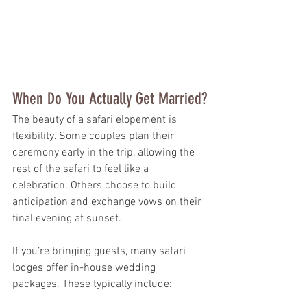
When Do You Actually Get Married?
The beauty of a safari elopement is 
flexibility. Some couples plan their 
ceremony early in the trip, allowing the 
rest of the safari to feel like a 
celebration. Others choose to build 
anticipation and exchange vows on their 
final evening at sunset.
If you’re bringing guests, many safari 
lodges offer in-house wedding 
packages. These typically include: