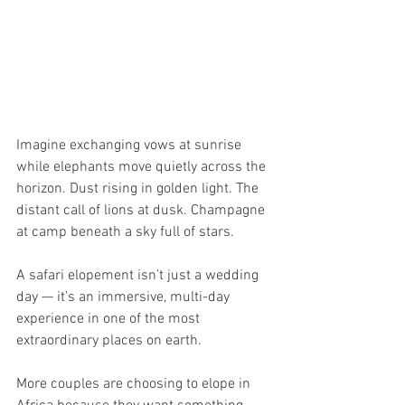
Imagine exchanging vows at sunrise 
while elephants move quietly across the 
horizon. Dust rising in golden light. The 
distant call of lions at dusk. Champagne 
at camp beneath a sky full of stars.
A safari elopement isn’t just a wedding 
day — it’s an immersive, multi-day 
experience in one of the most 
extraordinary places on earth.
More couples are choosing to elope in 