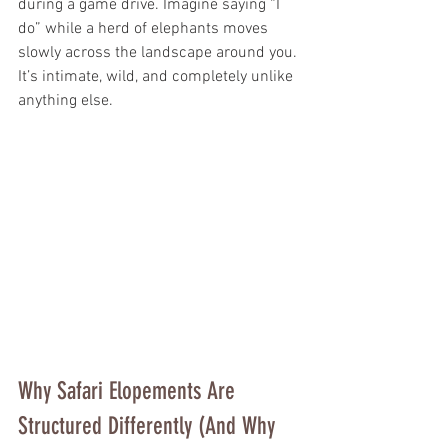
during a game drive. Imagine saying “I 
do” while a herd of elephants moves 
slowly across the landscape around you. 
It’s intimate, wild, and completely unlike 
anything else.
Why Safari Elopements Are 
Structured Differently (And Why 