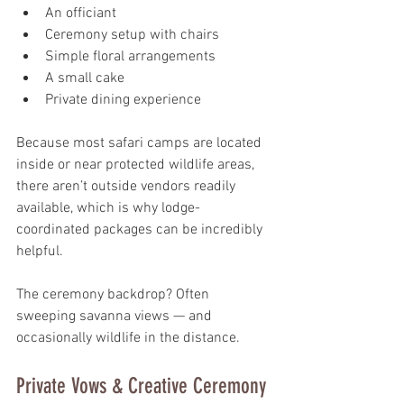
An officiant
Ceremony setup with chairs
Simple floral arrangements
A small cake
Private dining experience
Because most safari camps are located 
inside or near protected wildlife areas, 
there aren’t outside vendors readily 
available, which is why lodge-
coordinated packages can be incredibly 
helpful.
The ceremony backdrop? Often 
sweeping savanna views — and 
occasionally wildlife in the distance.
Private Vows & Creative Ceremony 