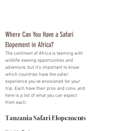
Where Can You Have a Safari 
Elopement in Africa?
The continent of Africa is teeming with 
wildlife viewing opportunities and 
adventure, but it's important to know 
which countries have the safari 
experience you've envisioned for your 
trip. Each have their pros and cons, and 
here is a list of what you can expect 
from each:
Tanzania Safari Elopements