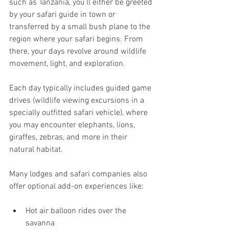
such as Tanzania, you’ll either be greeted 
by your safari guide in town or 
transferred by a small bush plane to the 
region where your safari begins. From 
there, your days revolve around wildlife 
movement, light, and exploration.
Each day typically includes guided game 
drives (wildlife viewing excursions in a 
specially outfitted safari vehicle), where 
you may encounter elephants, lions, 
giraffes, zebras, and more in their 
natural habitat.
Many lodges and safari companies also 
offer optional add-on experiences like:
Hot air balloon rides over the 
savanna