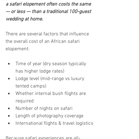
a safari elopement often costs the same 
— or less — than a traditional 100-guest 
wedding at home.
There are several factors that influence 
the overall cost of an African safari 
elopement:
Time of year (dry season typically 
has higher lodge rates)
Lodge level (mid-range vs luxury 
tented camps)
Whether internal bush flights are 
required
Number of nights on safari
Length of photography coverage
International flights & travel logistics
Because safari experiences are all-