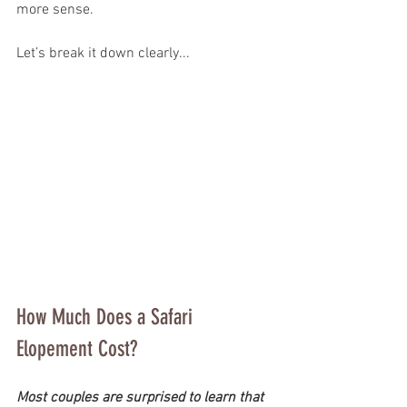
more sense.
Let’s break it down clearly...
How Much Does a Safari 
Elopement Cost?
Most couples are surprised to learn that 