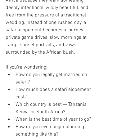
Africa because they want something 
deeply intentional, wildly beautiful, and 
free from the pressure of a traditional 
wedding. Instead of one rushed day, a 
safari elopement becomes a journey — 
private game drives, slow mornings at 
camp, sunset portraits, and vows 
surrounded by the African bush.
If you're wondering:
How do you legally get married on 
safari?
How much does a safari elopement 
cost?
Which country is best — Tanzania, 
Kenya, or South Africa?
When is the best time of year to go?
How do you even begin planning 
something like this?