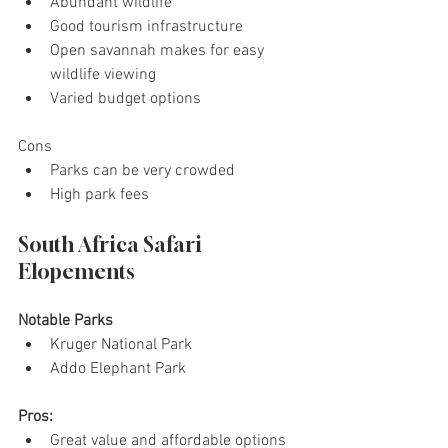
Abundant wildlife
Good tourism infrastructure
Open savannah makes for easy 
wildlife viewing
Varied budget options
Cons
Parks can be very crowded
High park fees
South Africa Safari 
Elopements
Notable Parks
Kruger National Park
Addo Elephant Park
Pros:
Great value and affordable options