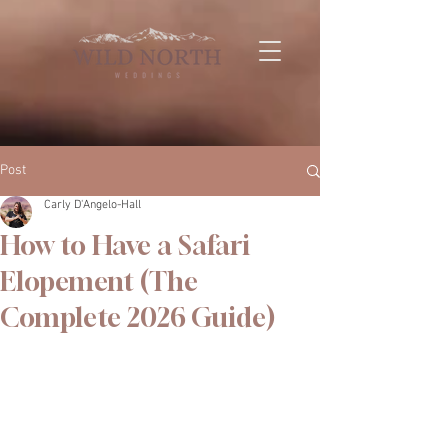
Post
Carly D'Angelo-Hall
How to Have a Safari
Elopement (The
Complete 2026 Guide)