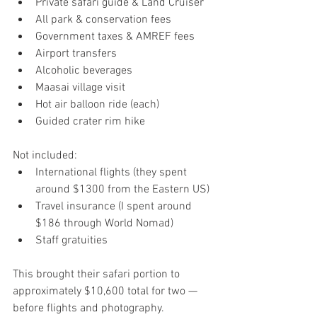
Private safari guide & Land Cruiser
All park & conservation fees
Government taxes & AMREF fees
Airport transfers
Alcoholic beverages
Maasai village visit
Hot air balloon ride (each)
Guided crater rim hike
Not included:
International flights (they spent 
around $1300 from the Eastern US)
Travel insurance (I spent around 
$186 through World Nomad)
Staff gratuities 
This brought their safari portion to 
approximately $10,600 total for two — 
before flights and photography.