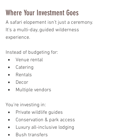
Where Your Investment Goes
A safari elopement isn’t just a ceremony. 
It’s a multi-day, guided wilderness 
experience.
Instead of budgeting for:
Venue rental
Catering
Rentals
Decor
Multiple vendors
You’re investing in:
Private wildlife guides
Conservation & park access
Luxury all-inclusive lodging
Bush transfers