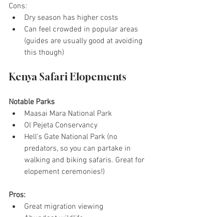
Cons:
Dry season has higher costs
Can feel crowded in popular areas 
(guides are usually good at avoiding 
this though)
Kenya Safari Elopements
Notable Parks
Maasai Mara National Park
Ol Pejeta Conservancy
Hell's Gate National Park (no 
predators, so you can partake in 
walking and biking safaris. Great for 
elopement ceremonies!)
Pros:
Great migration viewing