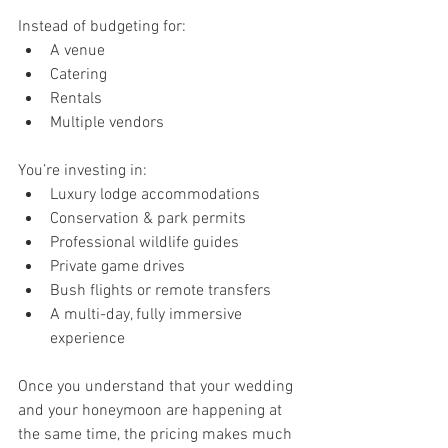
Instead of budgeting for:
A venue
Catering
Rentals
Multiple vendors
You’re investing in:
Luxury lodge accommodations
Conservation & park permits
Professional wildlife guides
Private game drives
Bush flights or remote transfers
A multi-day, fully immersive 
experience
Once you understand that your wedding 
and your honeymoon are happening at 
the same time, the pricing makes much 