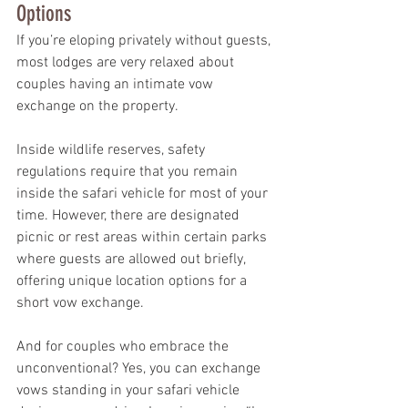
Options
If you’re eloping privately without guests, 
most lodges are very relaxed about 
couples having an intimate vow 
exchange on the property.
Inside wildlife reserves, safety 
regulations require that you remain 
inside the safari vehicle for most of your 
time. However, there are designated 
picnic or rest areas within certain parks 
where guests are allowed out briefly, 
offering unique location options for a 
short vow exchange.
And for couples who embrace the 
unconventional? Yes, you can exchange 
vows standing in your safari vehicle 