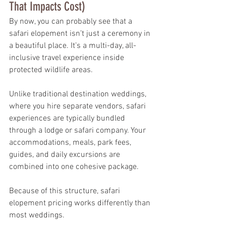
That Impacts Cost)
By now, you can probably see that a 
safari elopement isn’t just a ceremony in 
a beautiful place. It’s a multi-day, all-
inclusive travel experience inside 
protected wildlife areas.
Unlike traditional destination weddings, 
where you hire separate vendors, safari 
experiences are typically bundled 
through a lodge or safari company. Your 
accommodations, meals, park fees, 
guides, and daily excursions are 
combined into one cohesive package.
Because of this structure, safari 
elopement pricing works differently than 
most weddings.