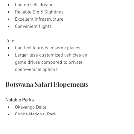
Can do self-driving
Reliable Big 5 Sightings
Excellent infrastructure
Convenient flights
Cons: 
Can feel touristy in some places
Larger, less customized vehicles on 
game drives compared to private, 
open-vehicle options
Botswana Safari Elopements
Notable Parks
Okavango Delta
Chobe National Park
Moremi Game Reserve