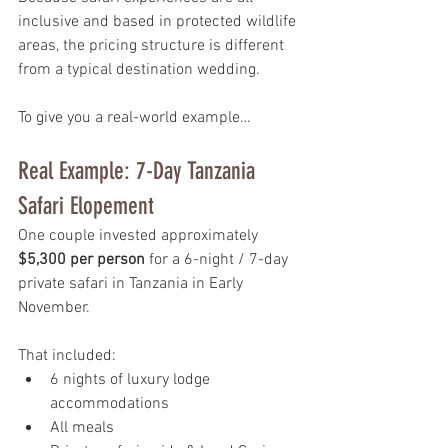
inclusive and based in protected wildlife 
areas, the pricing structure is different 
from a typical destination wedding.
To give you a real-world example…
Real Example: 7-Day Tanzania 
Safari Elopement
One couple invested approximately 
$5,300 per person
 for a 6-night / 7-day 
private safari in Tanzania in Early 
November.
That included:
6 nights of luxury lodge 
accommodations
All meals