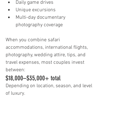
Daily game drives
Unique excursions
Multi-day documentary 
photography coverage
When you combine safari 
accommodations, international flights, 
photography, wedding attire, tips, and 
travel expenses, most couples invest 
between:
$18,000–$35,000+ total
Depending on location, season, and level 
of luxury.