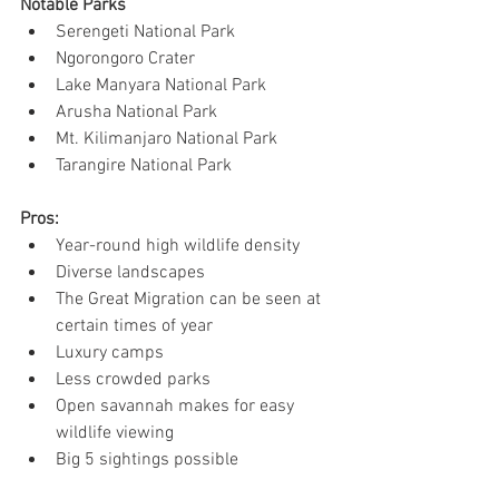
Notable Parks
Serengeti National Park
Ngorongoro Crater
Lake Manyara National Park
Arusha National Park
Mt. Kilimanjaro National Park
Tarangire National Park
Pros:
Year-round high wildlife density
Diverse landscapes
The Great Migration can be seen at 
certain times of year
Luxury camps
Less crowded parks
Open savannah makes for easy 
wildlife viewing
Big 5 sightings possible