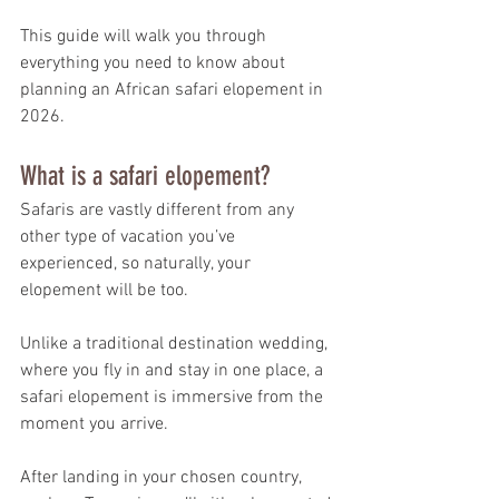
This guide will walk you through 
everything you need to know about 
planning an African safari elopement in 
2026.
What is a safari elopement?
Safaris are vastly different from any 
other type of vacation you’ve 
experienced, so naturally, your 
elopement will be too.
Unlike a traditional destination wedding, 
where you fly in and stay in one place, a 
safari elopement is immersive from the 
moment you arrive.
After landing in your chosen country, 