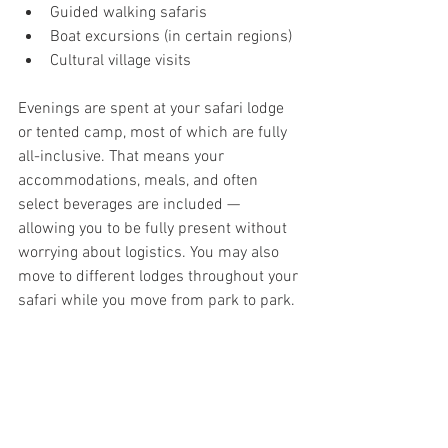
Guided walking safaris
Boat excursions (in certain regions)
Cultural village visits
Evenings are spent at your safari lodge 
or tented camp, most of which are fully 
all-inclusive. That means your 
accommodations, meals, and often 
select beverages are included — 
allowing you to be fully present without 
worrying about logistics. You may also 
move to different lodges throughout your 
safari while you move from park to park. 