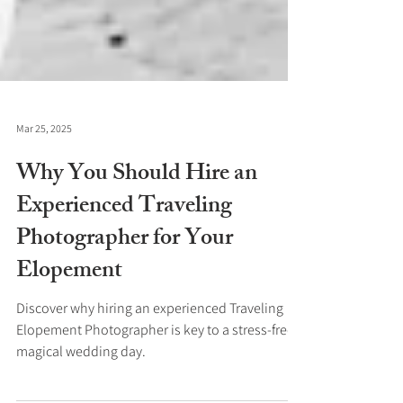
Mar 25, 2025
Why You Should Hire an
Experienced Traveling
Photographer for Your
Elopement
Discover why hiring an experienced Traveling
Elopement Photographer is key to a stress-free,
magical wedding day.