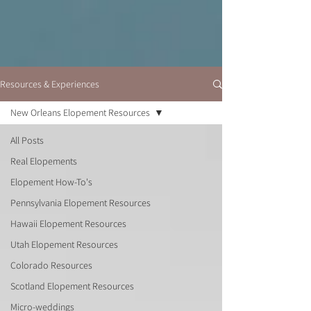
Resources & Experiences
New Orleans Elopement Resources
All Posts
Real Elopements
Elopement How-To's
Pennsylvania Elopement Resources
Hawaii Elopement Resources
Utah Elopement Resources
Colorado Resources
Scotland Elopement Resources
Micro-weddings