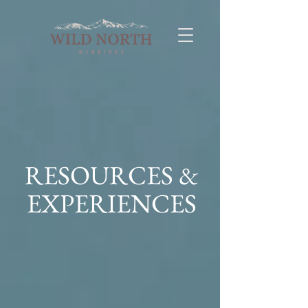
RESOURCES &
EXPERIENCES