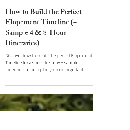
Mar 5, 2025
How to Build the Perfect
Elopement Timeline (+
Sample 4 & 8-Hour
Itineraries)
Discover how to create the perfect Elopement
Timeline for a stress-free day + sample
itineraries to help plan your unforgettable
Elopement.