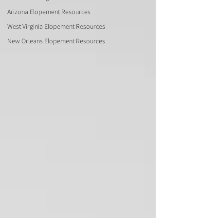
Arizona Elopement Resources
West Virginia Elopement Resources
New Orleans Elopement Resources